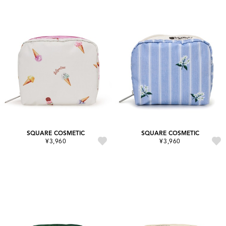
SQUARE COSMETIC
SQUARE COSMETIC
¥3,960
¥3,960