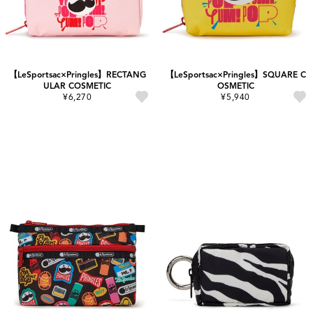
【LeSportsac×Pringles】RECTANG
【LeSportsac×Pringles】SQUARE C
ULAR COSMETIC
OSMETIC
¥6,270
¥5,940