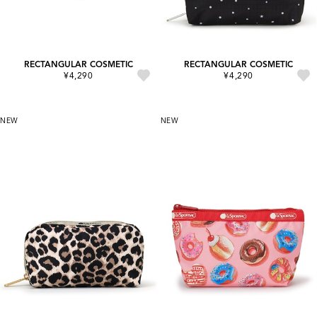
RECTANGULAR COSMETIC
RECTANGULAR COSMETIC
¥4,290
¥4,290
NEW
NEW