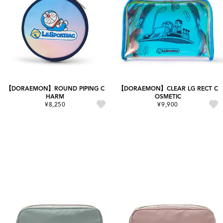
【DORAEMON】ROUND PIPING C
【DORAEMON】CLEAR LG RECT C
HARM
OSMETIC
¥8,250
¥9,900