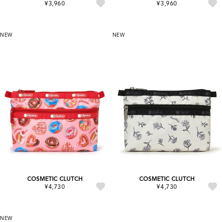
¥3,960
¥3,960
NEW
NEW
COSMETIC CLUTCH
COSMETIC CLUTCH
¥4,730
¥4,730
NEW