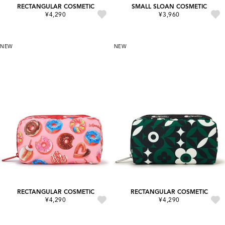
RECTANGULAR COSMETIC
SMALL SLOAN COSMETIC
¥4,290
¥3,960
NEW
NEW
RECTANGULAR COSMETIC
RECTANGULAR COSMETIC
¥4,290
¥4,290