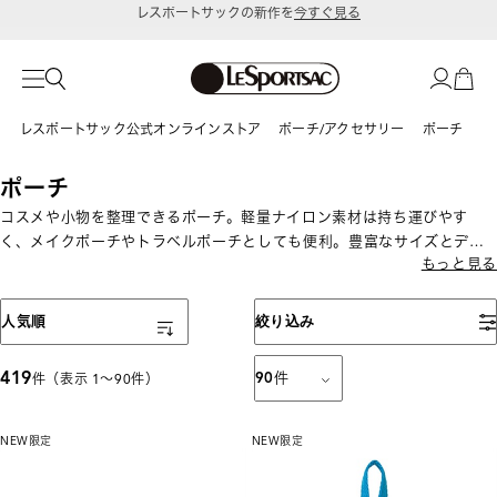
令和8年熊本地震 被災地への支援に関して
レスポートサック公式オンラインストア
ポーチ/アクセサリー
ポーチ
ポーチ
コスメや小物を整理できるポーチ。軽量ナイロン素材は持ち運びやす
く、メイクポーチやトラベルポーチとしても便利。豊富なサイズとデザ
もっと見る
インから選べます。
表示順
人気順
絞り込み
419
90
件
件（表示 1〜90件）
NEW
限定
NEW
限定