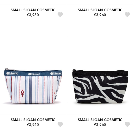
SMALL SLOAN COSMETIC
SMALL SLOAN COSMETIC
¥3,960
¥3,960
SMALL SLOAN COSMETIC
SMALL SLOAN COSMETIC
¥3,960
¥3,960