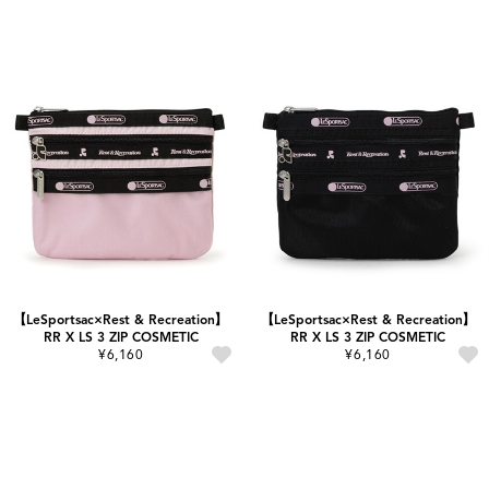
【LeSportsac×Rest & Recreation】
【LeSportsac×Rest & Recreation】
RR X LS 3 ZIP COSMETIC
RR X LS 3 ZIP COSMETIC
¥6,160
¥6,160