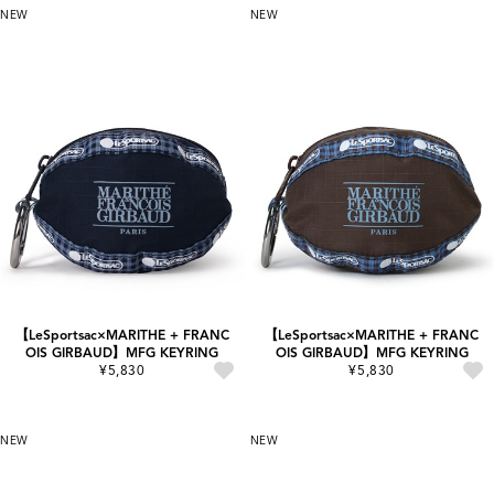
NEW
NEW
【LeSportsac×MARITHE + FRANC
【LeSportsac×MARITHE + FRANC
OIS GIRBAUD】MFG KEYRING
OIS GIRBAUD】MFG KEYRING
¥5,830
¥5,830
NEW
NEW