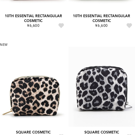
10TH ESSENTIAL RECTANGULAR
10TH ESSENTIAL RECTANGULAR
COSMETIC
COSMETIC
¥6,600
¥6,600
NEW
SQUARE COSMETIC
SQUARE COSMETIC