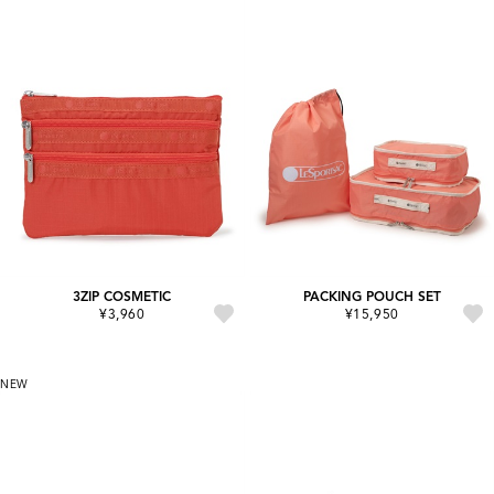
3ZIP COSMETIC
PACKING POUCH SET
¥3,960
¥15,950
NEW