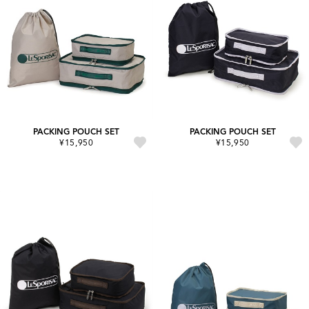
PACKING POUCH SET
PACKING POUCH SET
¥15,950
¥15,950