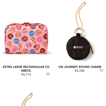
EXTRA LARGE RECTANGULAR CO
ON JOURNEY ROUND CHARM
SMETIC
¥6,380
¥6,710