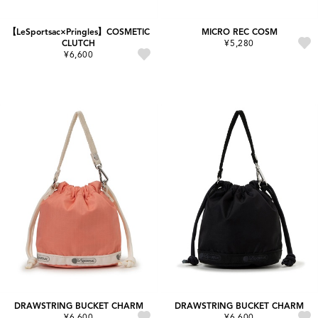
【LeSportsac×Pringles】COSMETIC
MICRO REC COSM
CLUTCH
¥5,280
¥6,600
DRAWSTRING BUCKET CHARM
DRAWSTRING BUCKET CHARM
¥6,600
¥6,600