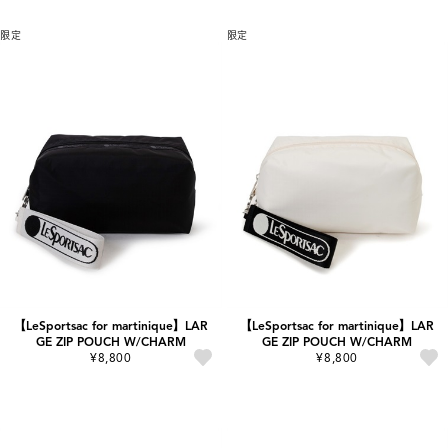
限定
限定
【LeSportsac for martinique】LAR
【LeSportsac for martinique】LAR
GE ZIP POUCH W/CHARM
GE ZIP POUCH W/CHARM
¥8,800
¥8,800