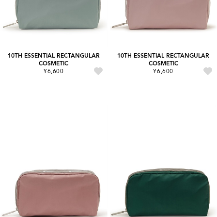
10TH ESSENTIAL RECTANGULAR
10TH ESSENTIAL RECTANGULAR
COSMETIC
COSMETIC
¥6,600
¥6,600