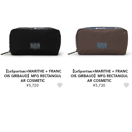
【LeSportsac×MARITHE + FRANC
【LeSportsac×MARITHE + FRANC
OIS GIRBAUD】MFG RECTANGUL
OIS GIRBAUD】MFG RECTANGUL
AR COSMETIC
AR COSMETIC
¥5,720
¥5,720