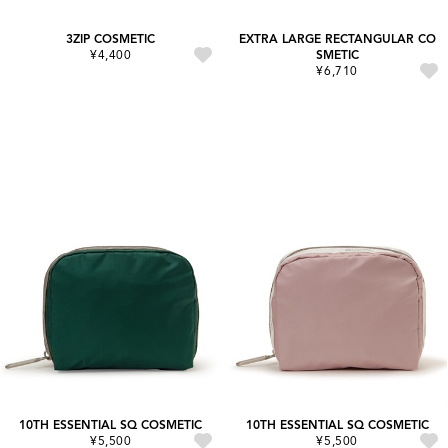
3ZIP COSMETIC
EXTRA LARGE RECTANGULAR CO
¥4,400
SMETIC
¥6,710
10TH ESSENTIAL SQ COSMETIC
10TH ESSENTIAL SQ COSMETIC
¥5,500
¥5,500