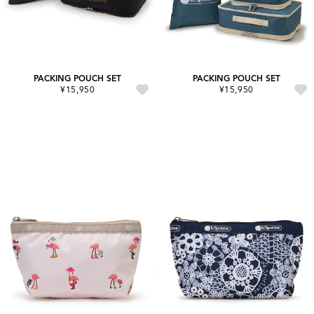
PACKING POUCH SET
PACKING POUCH SET
¥15,950
¥15,950