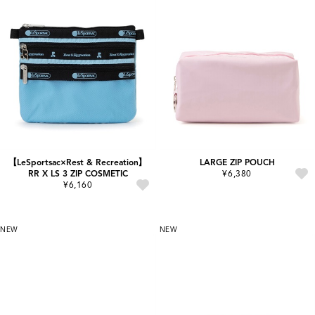
【LeSportsac×Rest & Recreation】
LARGE ZIP POUCH
RR X LS 3 ZIP COSMETIC
¥6,380
¥6,160
NEW
NEW