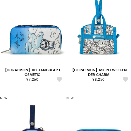
【DORAEMON】RECTANGULAR C
【DORAEMON】MICRO WEEKEN
OSMETIC
DER CHARM
¥7,260
¥8,250
NEW
NEW