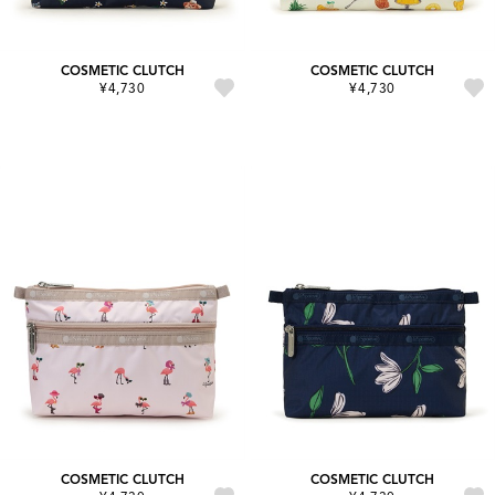
COSMETIC CLUTCH
COSMETIC CLUTCH
¥4,730
¥4,730
COSMETIC CLUTCH
COSMETIC CLUTCH