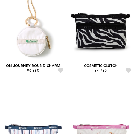
ON JOURNEY ROUND CHARM
COSMETIC CLUTCH
¥6,380
¥4,730