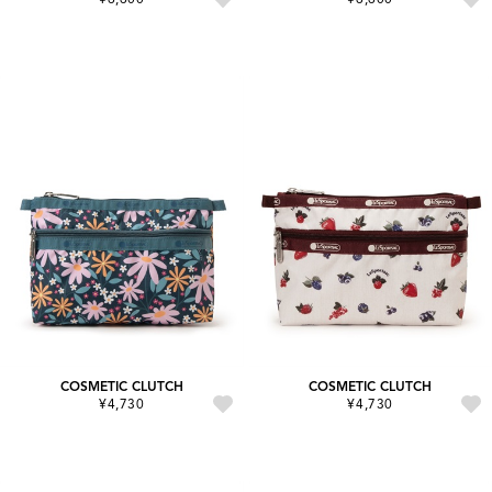
COSMETIC CLUTCH
COSMETIC CLUTCH
¥4,730
¥4,730