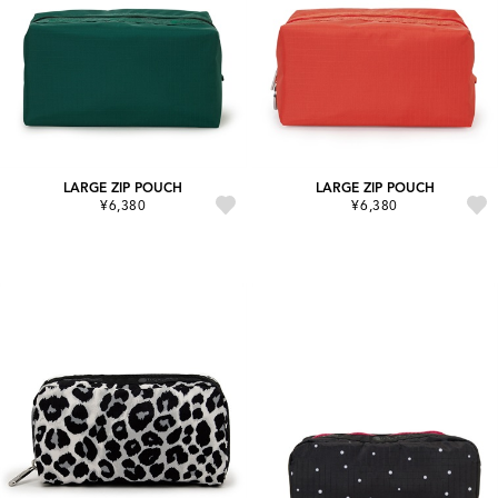
LARGE ZIP POUCH
LARGE ZIP POUCH
¥6,380
¥6,380