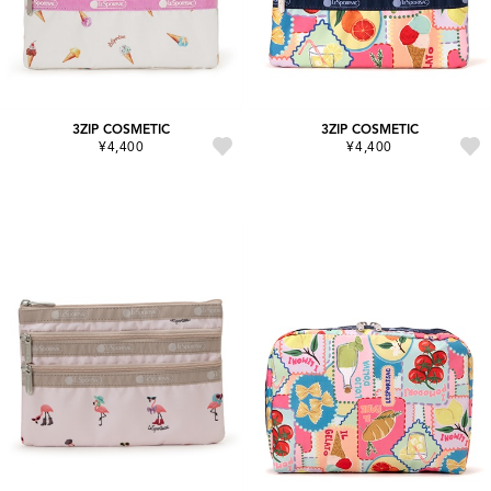
3ZIP COSMETIC
3ZIP COSMETIC
¥4,400
¥4,400