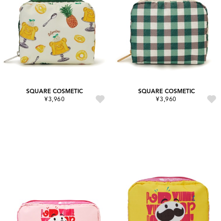
SQUARE COSMETIC
SQUARE COSMETIC
¥3,960
¥3,960