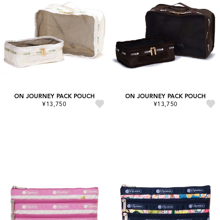
ON JOURNEY PACK POUCH
ON JOURNEY PACK POUCH
¥13,750
¥13,750