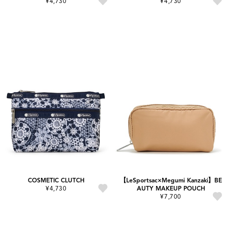
¥4,730
¥4,730
COSMETIC CLUTCH
【LeSportsac×Megumi Kanzaki】BE
¥4,730
AUTY MAKEUP POUCH
¥7,700