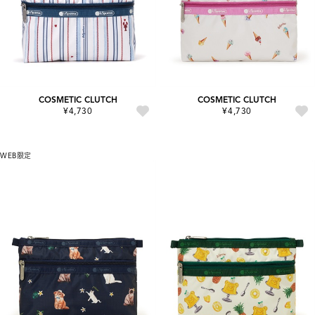
COSMETIC CLUTCH
COSMETIC CLUTCH
¥4,730
¥4,730
WEB限定