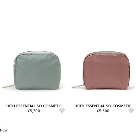
10TH ESSENTIAL SQ COSMETIC
10TH ESSENTIAL SQ COSMETIC
¥5,500
¥5,500
NEW