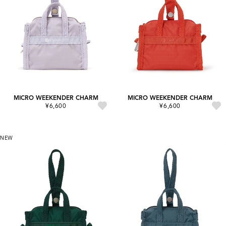
MICRO WEEKENDER CHARM
MICRO WEEKENDER CHARM
¥6,600
¥6,600
NEW