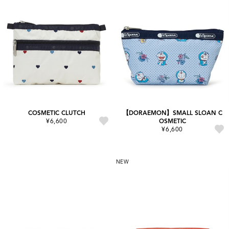
COSMETIC CLUTCH
【DORAEMON】SMALL SLOAN C
¥6,600
OSMETIC
¥6,600
NEW