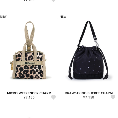
NEW
NEW
MICRO WEEKENDER CHARM
DRAWSTRING BUCKET CHARM
¥7,150
¥7,150