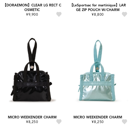
【DORAEMON】CLEAR LG RECT C
【LeSportsac for martinique】LAR
OSMETIC
GE ZIP POUCH W/CHARM
¥9,900
¥8,800
MICRO WEEKENDER CHARM
MICRO WEEKENDER CHARM
¥8,250
¥8,250