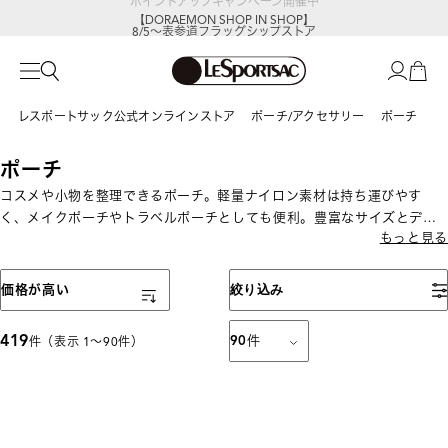
【DORAEMON SHOP IN SHOP】
8/5～表参道フラッグシップストア
レスポートサック公式オンラインストア
ポーチ/アクセサリー
ポーチ
ポーチ
コスメや小物を整理できるポーチ。軽量ナイロン素材は持ち運びやす
く、メイクポーチやトラベルポーチとしても便利。豊富なサイズとデザ
もっと見る
インから選べます。
表示順
価格が高い
絞り込み
419
90
件
件（表示 1〜90件）