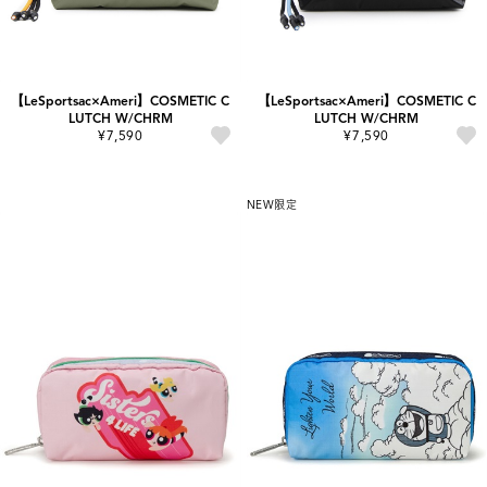
【LeSportsac×Ameri】COSMETIC C
【LeSportsac×Ameri】COSMETIC C
LUTCH W/CHRM
LUTCH W/CHRM
¥7,590
¥7,590
NEW
限定