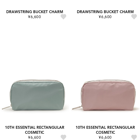
DRAWSTRING BUCKET CHARM
DRAWSTRING BUCKET CHARM
¥6,600
¥6,600
10TH ESSENTIAL RECTANGULAR
10TH ESSENTIAL RECTANGULAR
COSMETIC
COSMETIC
¥6,600
¥6,600