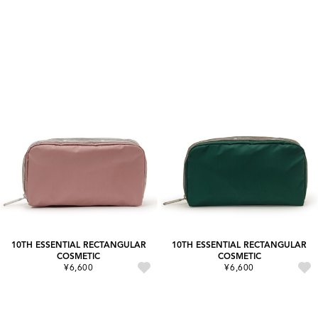
10TH ESSENTIAL RECTANGULAR
10TH ESSENTIAL RECTANGULAR
COSMETIC
COSMETIC
¥6,600
¥6,600