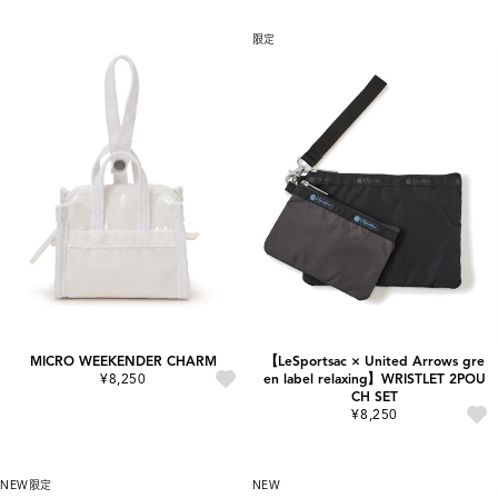
限定
MICRO WEEKENDER CHARM
【LeSportsac × United Arrows gre
¥8,250
en label relaxing】WRISTLET 2POU
CH SET
¥8,250
NEW
限定
NEW