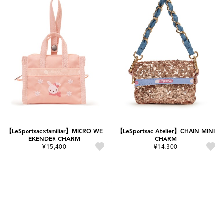
【LeSportsac×familiar】MICRO WE
【LeSportsac Atelier】CHAIN MINI
EKENDER CHARM
CHARM
¥15,400
¥14,300