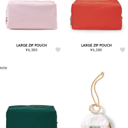
LARGE ZIP POUCH
LARGE ZIP POUCH
¥6,380
¥6,380
NEW