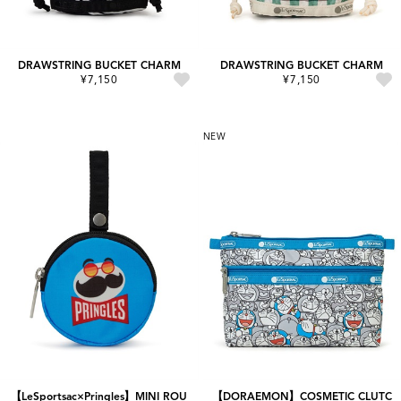
DRAWSTRING BUCKET CHARM
DRAWSTRING BUCKET CHARM
¥7,150
¥7,150
NEW
【LeSportsac×Pringles】MINI ROU
【DORAEMON】COSMETIC CLUTC