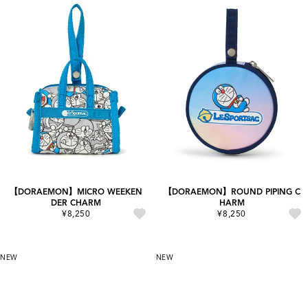
【DORAEMON】MICRO WEEKEN
【DORAEMON】ROUND PIPING C
DER CHARM
HARM
¥8,250
¥8,250
NEW
NEW