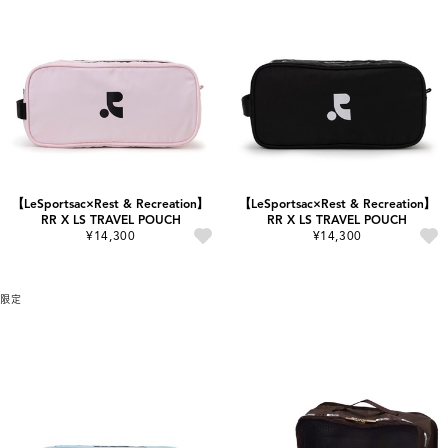
【LeSportsac×Rest & Recreation】
【LeSportsac×Rest & Recreation】
RR X LS TRAVEL POUCH
RR X LS TRAVEL POUCH
¥14,300
¥14,300
限定