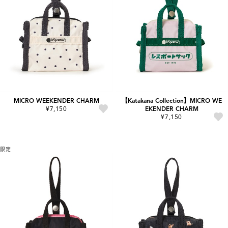
MICRO WEEKENDER CHARM
【Katakana Collection】MICRO WE
¥7,150
EKENDER CHARM
¥7,150
限定