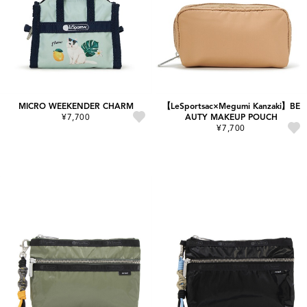
MICRO WEEKENDER CHARM
【LeSportsac×Megumi Kanzaki】BE
¥7,700
AUTY MAKEUP POUCH
¥7,700