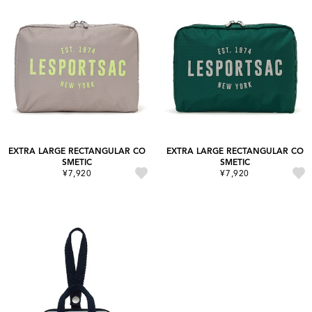
EXTRA LARGE RECTANGULAR CO
EXTRA LARGE RECTANGULAR CO
SMETIC
SMETIC
¥7,920
¥7,920