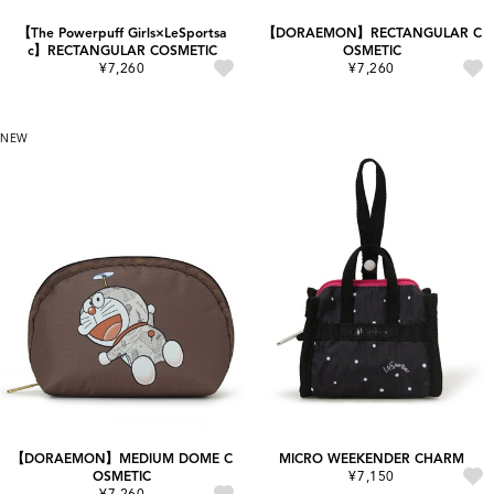
【The Powerpuff Girls×LeSportsa
【DORAEMON】RECTANGULAR C
c】RECTANGULAR COSMETIC
OSMETIC
¥7,260
¥7,260
NEW
【DORAEMON】MEDIUM DOME C
MICRO WEEKENDER CHARM
OSMETIC
¥7,150
¥7,260