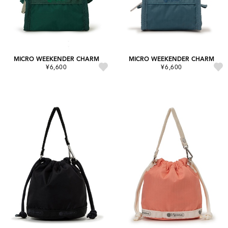
MICRO WEEKENDER CHARM
MICRO WEEKENDER CHARM
¥6,600
¥6,600