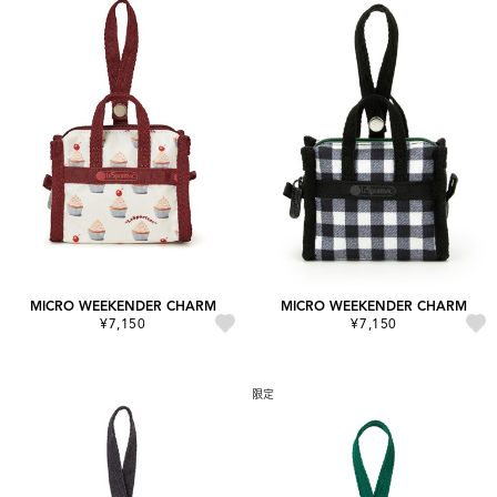
MICRO WEEKENDER CHARM
MICRO WEEKENDER CHARM
¥7,150
¥7,150
限定