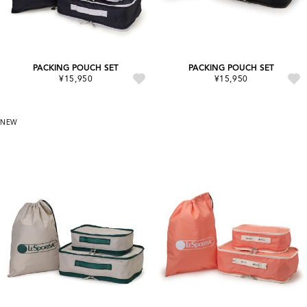
PACKING POUCH SET
PACKING POUCH SET
¥15,950
¥15,950
NEW