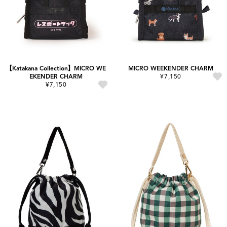
【Katakana Collection】MICRO WE
MICRO WEEKENDER CHARM
EKENDER CHARM
¥7,150
¥7,150