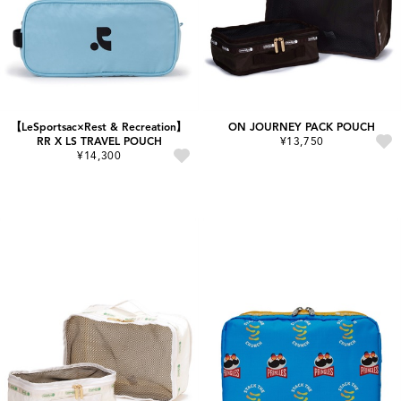
【LeSportsac×Rest & Recreation】
ON JOURNEY PACK POUCH
RR X LS TRAVEL POUCH
¥13,750
¥14,300