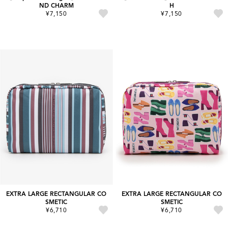
ND CHARM
H
¥7,150
¥7,150
EXTRA LARGE RECTANGULAR CO
EXTRA LARGE RECTANGULAR CO
SMETIC
SMETIC
¥6,710
¥6,710