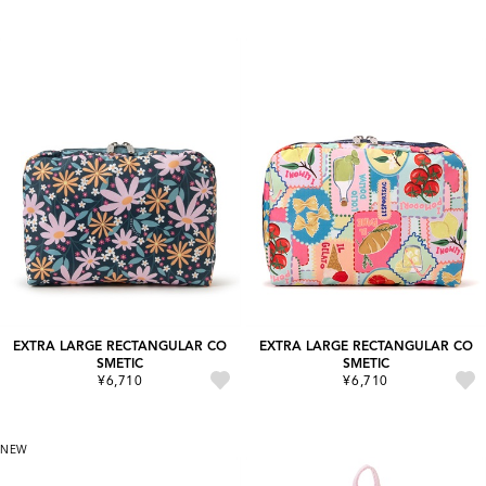
EXTRA LARGE RECTANGULAR CO
EXTRA LARGE RECTANGULAR CO
SMETIC
SMETIC
¥6,710
¥6,710
NEW