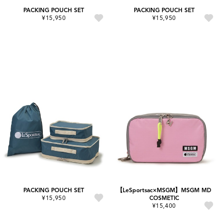
PACKING POUCH SET
PACKING POUCH SET
¥15,950
¥15,950
PACKING POUCH SET
【LeSportsac×MSGM】MSGM MD
¥15,950
COSMETIC
¥15,400