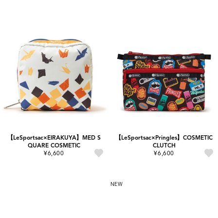
【LeSportsac×EIRAKUYA】MED S
【LeSportsac×Pringles】COSMETIC
QUARE COSMETIC
CLUTCH
¥6,600
¥6,600
NEW