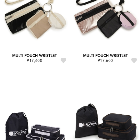
MULTI POUCH WRISTLET
MULTI POUCH WRISTLET
¥17,600
¥17,600