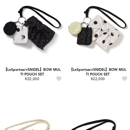
【LeSportsac×SNIDEL】BOW MUL
【LeSportsac×SNIDEL】BOW MUL
TI POUCH SET
TI POUCH SET
¥22,000
¥22,000