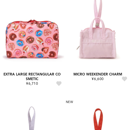
EXTRA LARGE RECTANGULAR CO
MICRO WEEKENDER CHARM
SMETIC
¥6,600
¥6,710
NEW