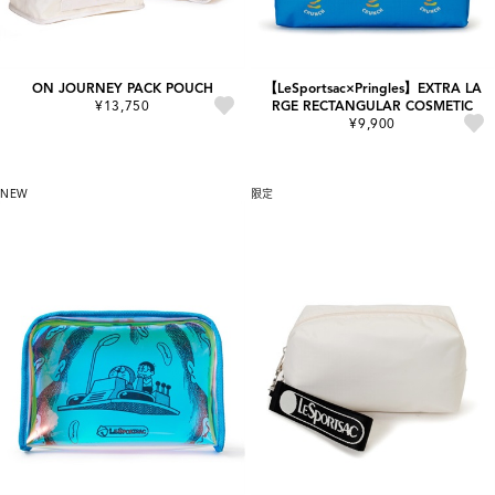
ON JOURNEY PACK POUCH
【LeSportsac×Pringles】EXTRA LA
¥13,750
RGE RECTANGULAR COSMETIC
¥9,900
NEW
限定