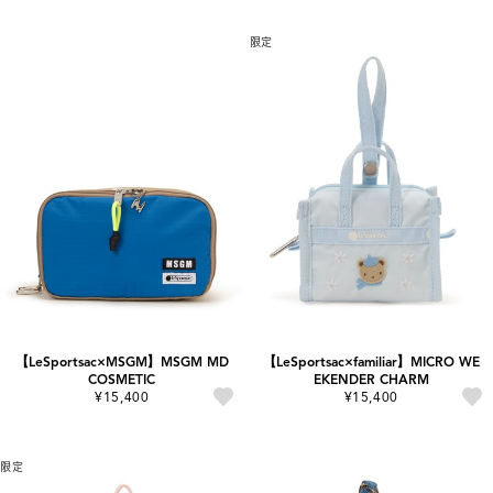
限定
【LeSportsac×MSGM】MSGM MD
【LeSportsac×familiar】MICRO WE
COSMETIC
EKENDER CHARM
¥15,400
¥15,400
限定