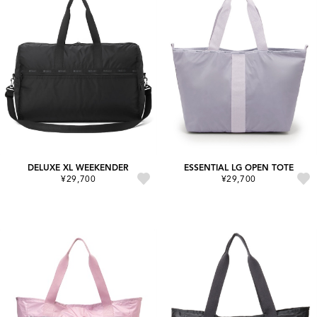
DELUXE XL WEEKENDER
ESSENTIAL LG OPEN TOTE
¥29,700
¥29,700