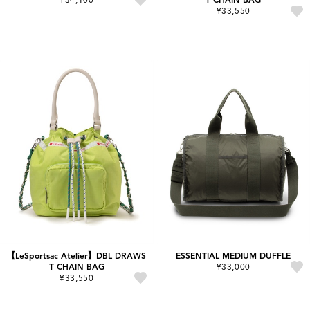
¥33,550
【LeSportsac Atelier】DBL DRAWS
ESSENTIAL MEDIUM DUFFLE
T CHAIN BAG
¥33,000
¥33,550