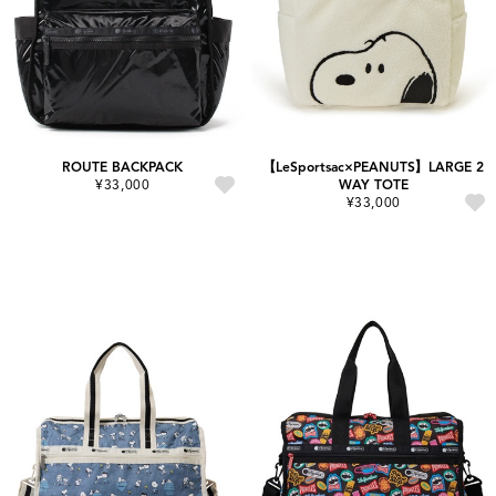
ROUTE BACKPACK
【LeSportsac×PEANUTS】LARGE 2
¥33,000
WAY TOTE
¥33,000