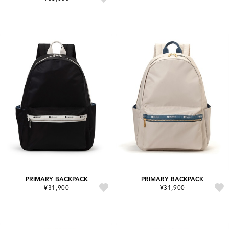
PRIMARY BACKPACK
PRIMARY BACKPACK
¥31,900
¥31,900