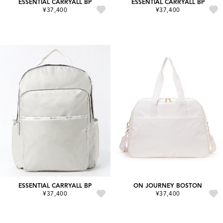
ESSENTIAL CARRYALL BP
ESSENTIAL CARRYALL BP
¥37,400
¥37,400
ESSENTIAL CARRYALL BP
ON JOURNEY BOSTON
¥37,400
¥37,400