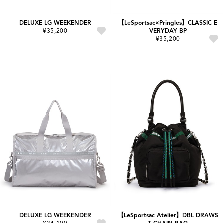
DELUXE LG WEEKENDER
【LeSportsac×Pringles】CLASSIC E
¥35,200
VERYDAY BP
¥35,200
DELUXE LG WEEKENDER
【LeSportsac Atelier】DBL DRAWS
¥34,100
T CHAIN BAG