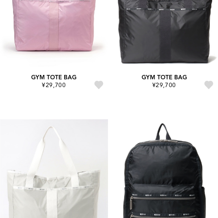
GYM TOTE BAG
GYM TOTE BAG
¥29,700
¥29,700