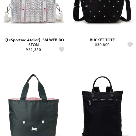
【LeSportsac Atelier】SM WEB BO
BUCKET TOTE
STON
¥30,800
¥31,350