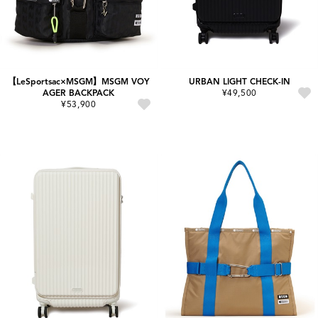
【LeSportsac×MSGM】MSGM VOY
URBAN LIGHT CHECK-IN
AGER BACKPACK
¥49,500
¥53,900