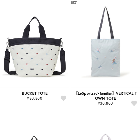
限定
BUCKET TOTE
【LeSportsac×familiar】VERTICAL T
¥30,800
OWN TOTE
¥30,800