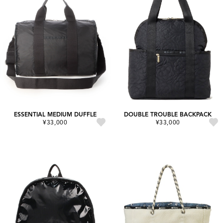
ESSENTIAL MEDIUM DUFFLE
DOUBLE TROUBLE BACKPACK
¥33,000
¥33,000