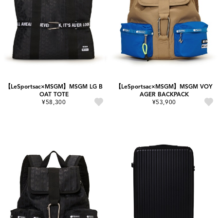
【LeSportsac×MSGM】MSGM LG B
【LeSportsac×MSGM】MSGM VOY
OAT TOTE
AGER BACKPACK
¥58,300
¥53,900