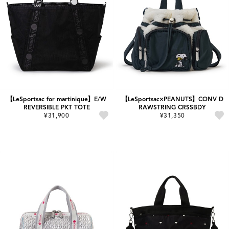
【LeSportsac for martinique】E/W
【LeSportsac×PEANUTS】CONV D
REVERSIBLE PKT TOTE
RAWSTRING CRSSBDY
¥31,900
¥31,350