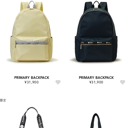
PRIMARY BACKPACK
PRIMARY BACKPACK
¥31,900
¥31,900
限定