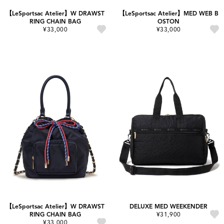
【LeSportsac Atelier】W DRAWST
【LeSportsac Atelier】MED WEB B
RING CHAIN BAG
OSTON
¥33,000
¥33,000
【LeSportsac Atelier】W DRAWST
DELUXE MED WEEKENDER
RING CHAIN BAG
¥31,900
¥33,000