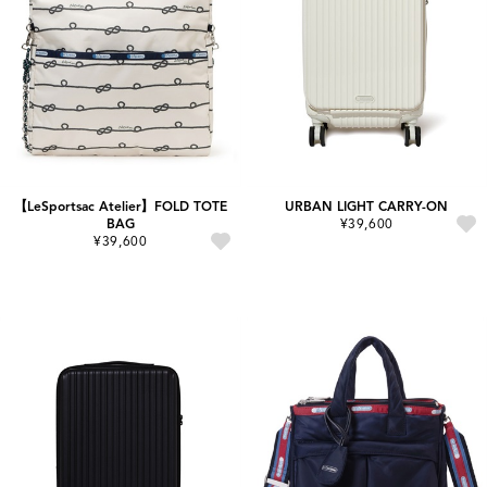
【LeSportsac Atelier】FOLD TOTE
URBAN LIGHT CARRY-ON
BAG
¥39,600
¥39,600