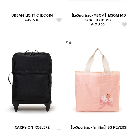
URBAN LIGHT CHECK-IN
【LeSportsac×MSGM】MSGM MD
¥49,500
BOAT TOTE MD
¥47,300
限定
CARRY-ON ROLLER2
【LeSportsac×familiar】LG REVERSI