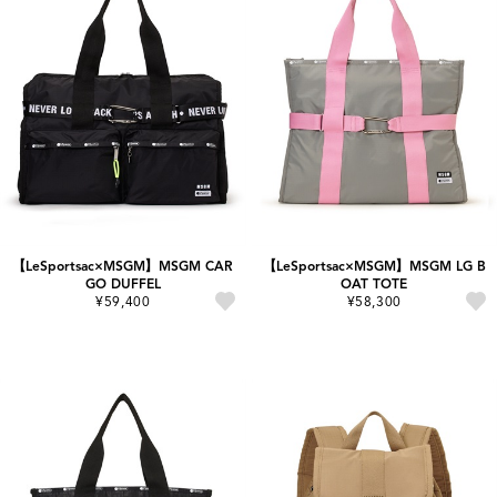
【LeSportsac×MSGM】MSGM CAR
【LeSportsac×MSGM】MSGM LG B
GO DUFFEL
OAT TOTE
¥59,400
¥58,300