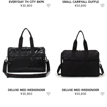
EVERYDAY TH CITY BKPK
SMALL CARRYALL DUFFLE
¥30,800
¥30,800
DELUXE MED WEEKENDER
DELUXE MED WEEKENDER
¥30,800
¥30,800