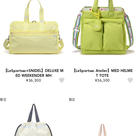
【LeSportsac×SNIDEL】DELUXE M
【LeSportsac Atelier】MED HELME
ED WEEKENDER MH
T TOTE
¥36,300
¥36,300
限定
限定