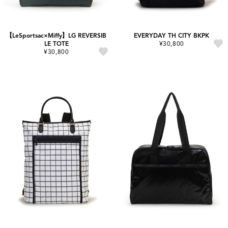
【LeSportsac×Miffy】LG REVERSIB
EVERYDAY TH CITY BKPK
LE TOTE
¥30,800
¥30,800