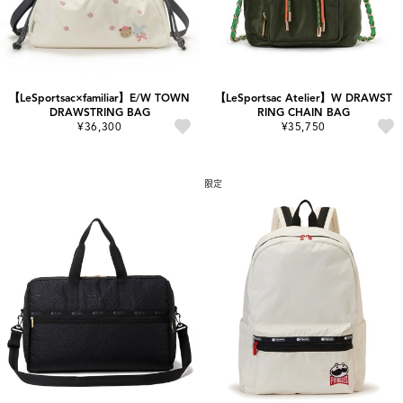
【LeSportsac×familiar】E/W TOWN
【LeSportsac Atelier】W DRAWST
DRAWSTRING BAG
RING CHAIN BAG
¥36,300
¥35,750
限定