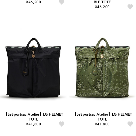
¥46,200
BLE TOTE
¥46,200
【LeSportsac Atelier】LG HELMET
【LeSportsac Atelier】LG HELMET
TOTE
TOTE
¥41,800
¥41,800