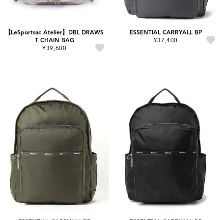
【LeSportsac Atelier】DBL DRAWS
ESSENTIAL CARRYALL BP
T CHAIN BAG
¥37,400
¥39,600