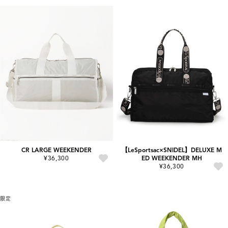
CR LARGE WEEKENDER
【LeSportsac×SNIDEL】DELUXE M
¥36,300
ED WEEKENDER MH
¥36,300
限定