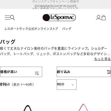
【DORAEMON SHOP IN SHOP】
8/5～表参道フラッグシップストア
レスポートサック公式オンラインストア
バッグ
バッグ
軽くて丈夫なナイロン素材のバッグを豊富にラインナップ。ショルダー
バッグ、トートバッグ、リュック、ボストンバッグなど多彩なデザインと
もっと見る
サイズを展開。通勤・通学、旅行、デイリー使いまでさまざまなシーン
で活躍する機能性派バッグが揃います。
表示順
価格が高い
絞り込み
896
90
件
件（表示 1〜90件）