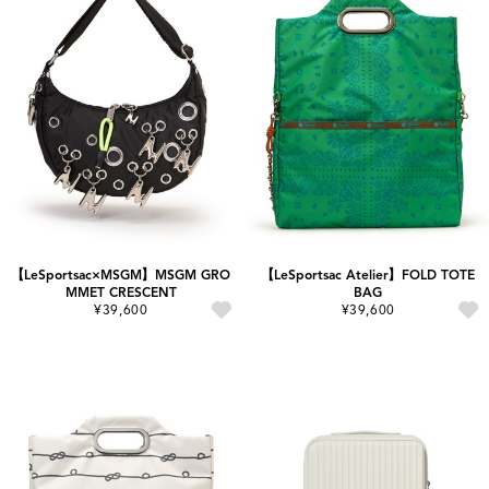
【LeSportsac×MSGM】MSGM GRO
【LeSportsac Atelier】FOLD TOTE
MMET CRESCENT
BAG
¥39,600
¥39,600