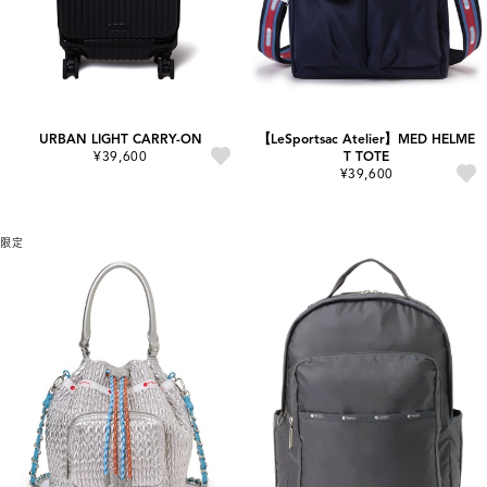
URBAN LIGHT CARRY-ON
【LeSportsac Atelier】MED HELME
¥39,600
T TOTE
¥39,600
限定