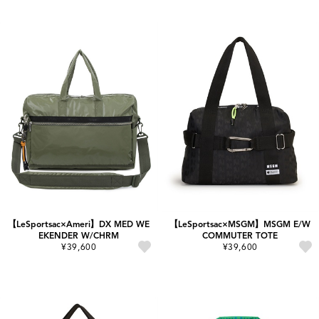
【LeSportsac×Ameri】DX MED WE
【LeSportsac×MSGM】MSGM E/W
EKENDER W/CHRM
COMMUTER TOTE
¥39,600
¥39,600