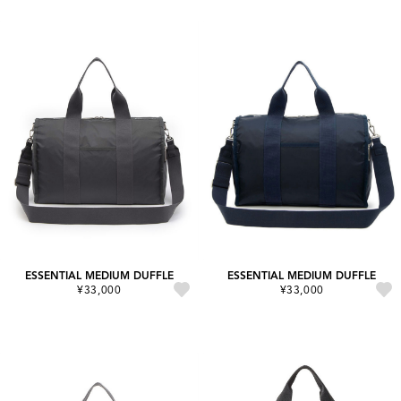
ESSENTIAL MEDIUM DUFFLE
ESSENTIAL MEDIUM DUFFLE
¥33,000
¥33,000