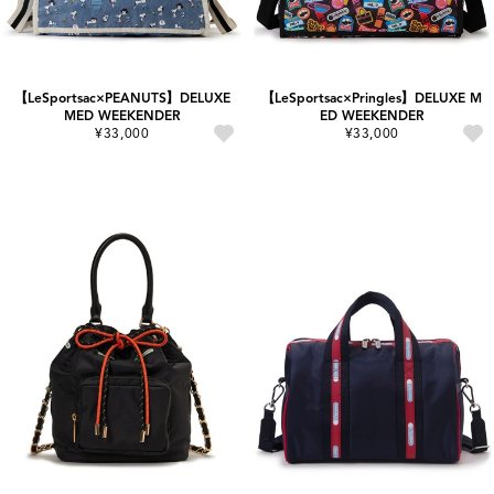
【LeSportsac×PEANUTS】DELUXE
【LeSportsac×Pringles】DELUXE M
MED WEEKENDER
ED WEEKENDER
¥33,000
¥33,000