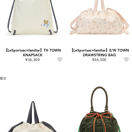
【LeSportsac×familiar】TH TOWN
【LeSportsac×familiar】E/W TOWN
KNAPSACK
DRAWSTRING BAG
¥36,300
¥36,300
限定